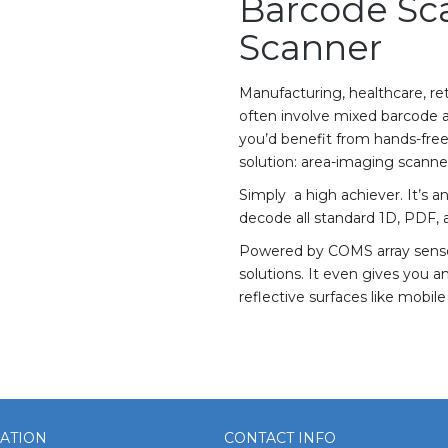
Barcode Sc
Scanner
Manufacturing, healthcare, re
often involve mixed barcode ap
you’d benefit from hands-free
solution: area-imaging scanne
Simply a high achiever. It’s
decode all standard 1D, PDF,
Powered by COMS array sensor
solutions. It even gives you 
reflective surfaces like mobil
ATION
CONTACT INFO