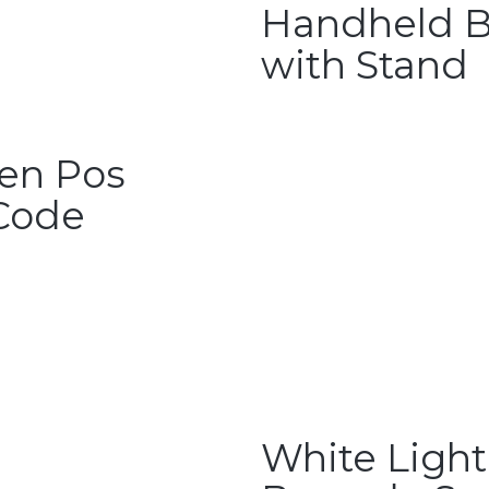
Handheld B
with Stand
een Pos
Code
White Light