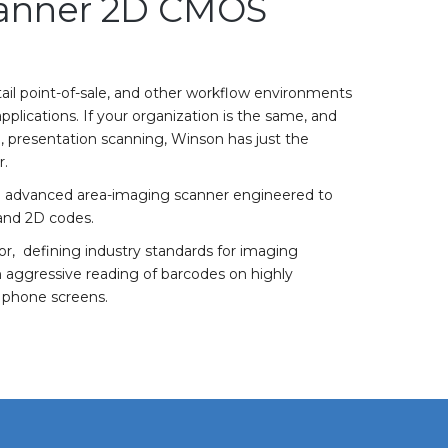
anner 2D CMOS
tail point-of-sale, and other workflow environments
plications. If your organization is the same, and
, presentation scanning, Winson has just the
r.
 an advanced area-imaging scanner engineered to
 and 2D codes.
, defining industry standards for imaging
an aggressive reading of barcodes on highly
e phone screens.