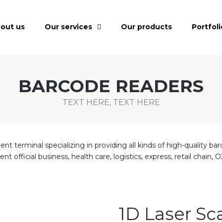
out us
Our services
Our products
Portfoli
BARCODE READERS
TEXT HERE, TEXT HERE
t terminal specializing in providing all kinds of high-quality bar
ent official business, health care, logistics, express, retail cha
1D Laser S