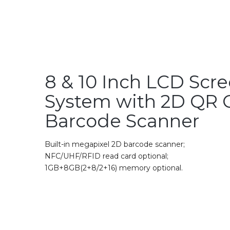
8 & 10 Inch LCD Scr
System with 2D QR 
Barcode Scanner
Built-in megapixel 2D barcode scanner;
NFC/UHF/RFID read card optional;
1GB+8GB(2+8/2+16) memory optional.