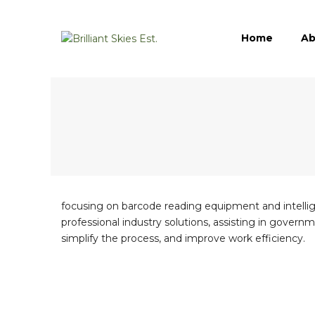
Home
Ab
focusing on barcode reading equipment and intelligen
professional industry solutions, assisting in governm
simplify the process, and improve work efficiency.