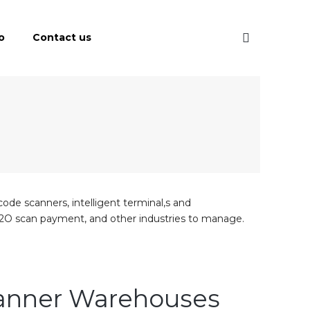
o
Contact us
code scanners, intelligent terminal,s and
in, O2O scan payment, and other industries to manage.
canner Warehouses