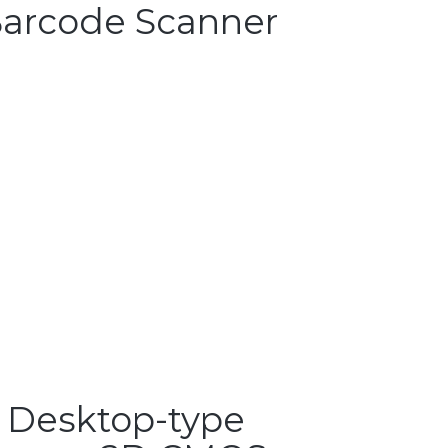
arcode Scanner
 Desktop-type