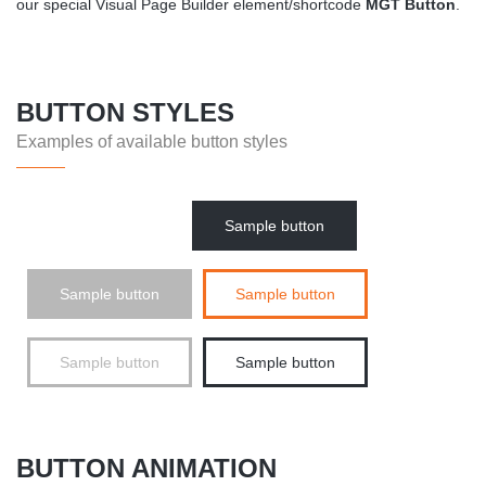
our special Visual Page Builder element/shortcode
MGT Button
.
BUTTON STYLES
Examples of available button styles
Sample button
Sample button
Sample button
Sample button
Sample button
BUTTON ANIMATION