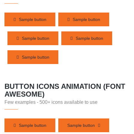
Sample button
Sample button
Sample button
Sample button
Sample button
BUTTON ICONS ANIMATION (FONT
AWESOME)
Few examples - 500+ icons available to use
Sample button
Sample button