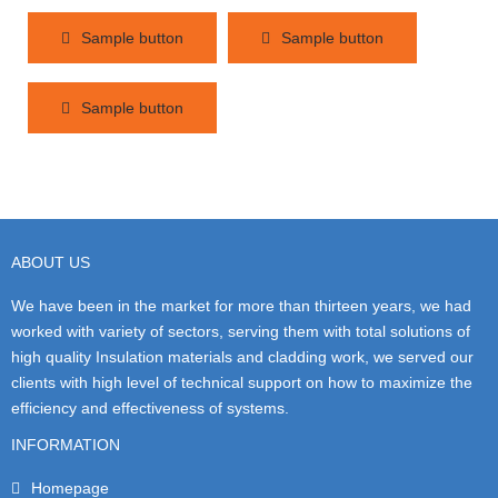
Sample button
Sample button
Sample button
ABOUT US
We have been in the market for more than thirteen years, we had
worked with variety of sectors, serving them with total solutions of
high quality Insulation materials and cladding work, we served our
clients with high level of technical support on how to maximize the
efficiency and effectiveness of systems.
INFORMATION
Homepage