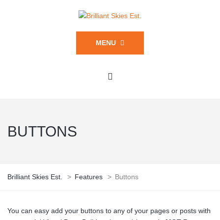
MENU
BUTTONS
Brilliant Skies Est.
>
Features
>
Buttons
You can easy add your buttons to any of your pages or posts with