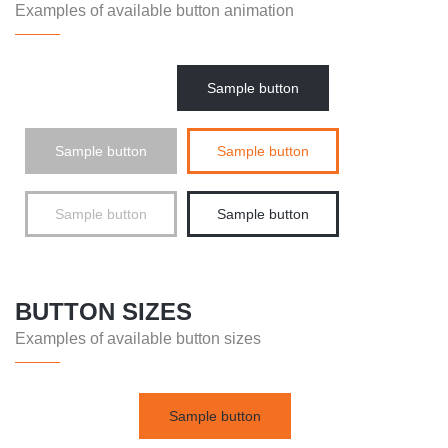
Examples of available button animation
Sample button
Sample button
Sample button
Sample button
Sample button
BUTTON SIZES
Examples of available button sizes
Sample button