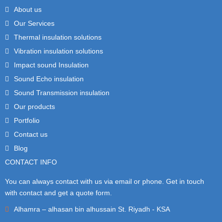
About us
Our Services
Thermal insulation solutions
Vibration insulation solutions
Impact sound Insulation
Sound Echo insulation
Sound Transmission insulation
Our products
Portfolio
Contact us
Blog
CONTACT INFO
You can always contact with us via email or phone. Get in touch
with contact and get a quote form.
Alhamra – alhasan bin alhussain St. Riyadh - KSA