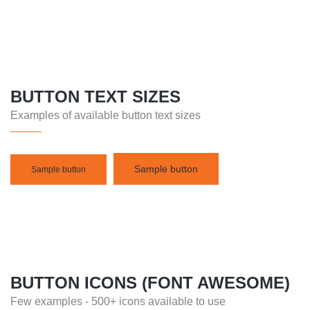
BUTTON TEXT SIZES
Examples of available button text sizes
Sample button
Sample button
BUTTON ICONS (FONT AWESOME)
Few examples - 500+ icons available to use