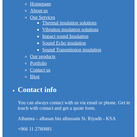
Homepage
About us
Our Services
Thermal insulation solutions
Vibration insulation solutions
Impact sound Insulation
Sound Echo insulation
Sound Transmission insulation
Our products
Portfolio
Contact us
Blog
Contact info
You can always contact with us via email or phone. Get in
touch with contact and get a quote form.
Alhamra – alhasan bin alhussain St. Riyadh - KSA
+966 11 2780881