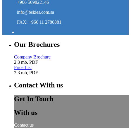
+966 509822146
info@bskies.com.sa
FAX: +966 11 2780881
Our Brochures
Company Brochure
2.3 mb, PDF
Price List
2.3 mb, PDF
Contact With us
Get In Touch
With us
Contact us