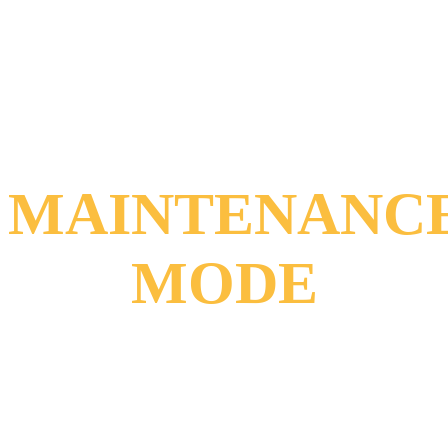
MAINTENANC
MODE
Sorry for the
inconvenience!