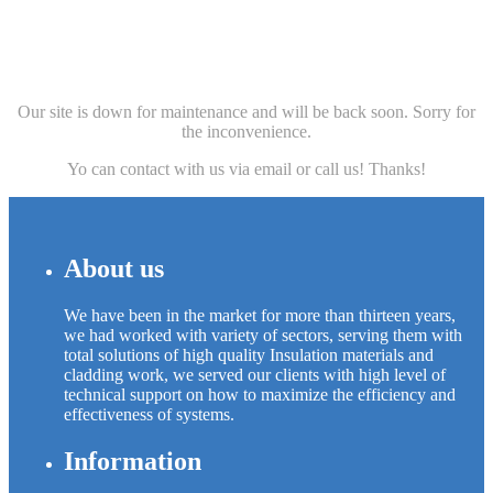
Our site is down for maintenance and will be back soon. Sorry for
the inconvenience.
Yo can contact with us via email or call us! Thanks!
About us
We have been in the market for more than thirteen years,
we had worked with variety of sectors, serving them with
total solutions of high quality Insulation materials and
cladding work, we served our clients with high level of
technical support on how to maximize the efficiency and
effectiveness of systems.
Information