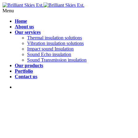
Menu
Home
About us
Our services
Thermal insulation solutions
Vibration insulation solutions
Impact sound Insulation
Sound Echo insulation
Sound Transmission insulation
Our products
Portfolio
Contact us