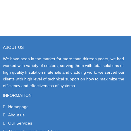
ABOUT US
We have been in the market for more than thirteen years, we had
worked with variety of sectors, serving them with total solutions of
high quality Insulation materials and cladding work, we served our
clients with high level of technical support on how to maximize the
efficiency and effectiveness of systems.
INFORMATION
Homepage
About us
Our Services