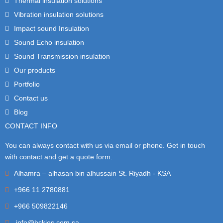
Thermal insulation solutions
Vibration insulation solutions
Impact sound Insulation
Sound Echo insulation
Sound Transmission insulation
Our products
Portfolio
Contact us
Blog
CONTACT INFO
You can always contact with us via email or phone. Get in touch
with contact and get a quote form.
Alhamra – alhasan bin alhussain St. Riyadh - KSA
+966 11 2780881
+966 509822146
info@bskies.com.sa