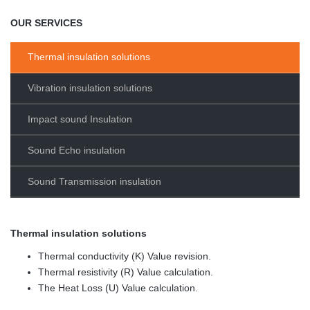
OUR SERVICES
Thermal insulation solutions
Vibration insulation solutions
Impact sound Insulation
Sound Echo insulation
Sound Transmission insulation
Thermal insulation solutions
Thermal conductivity (K) Value revision.
Thermal resistivity (R) Value calculation.
The Heat Loss (U) Value calculation.