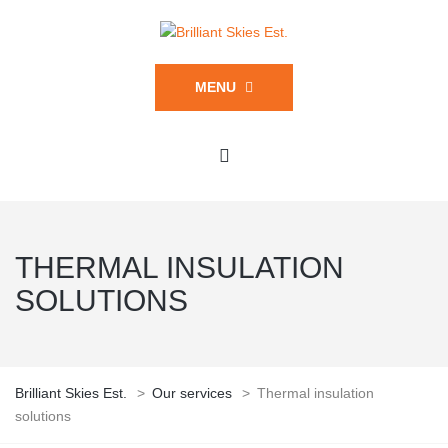
MENU
THERMAL INSULATION
SOLUTIONS
Brilliant Skies Est.
>
Our services
>
Thermal insulation
solutions