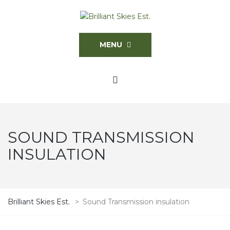
MENU
SOUND TRANSMISSION
INSULATION
Brilliant Skies Est.
>
Sound Transmission insulation