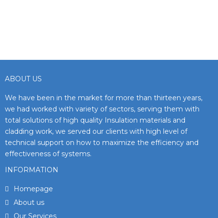
ABOUT US
We have been in the market for more than thirteen years,
we had worked with variety of sectors, serving them with
total solutions of high quality Insulation materials and
cladding work, we served our clients with high level of
technical support on how to maximize the efficiency and
effectiveness of systems.
INFORMATION
Homepage
About us
Our Services