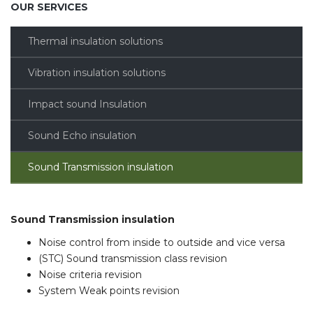
OUR SERVICES
Thermal insulation solutions
Vibration insulation solutions
Impact sound Insulation
Sound Echo insulation
Sound Transmission insulation
Sound Transmission insulation
Noise control from inside to outside and vice versa
(STC) Sound transmission class revision
Noise criteria revision
System Weak points revision