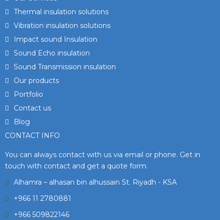
Thermal insulation solutions
Vibration insulation solutions
Impact sound Insulation
Sound Echo insulation
Sound Transmission insulation
Our products
Portfolio
Contact us
Blog
CONTACT INFO
You can always contact with us via email or phone. Get in
touch with contact and get a quote form.
Alhamra – alhasan bin alhussain St. Riyadh - KSA
+966 11 2780881
+966 509822146