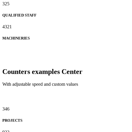
325
QUALIFIED STAFF
4321
MACHINERIES
Counters examples Center
With adjustable speed and custom values
346
PROJECTS