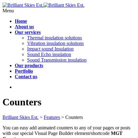
Menu
Home
About us
Our services
Thermal insulation solutions
Vibration insulation solutions
Impact sound Insulation
Sound Echo insulation
Sound Transmission insulation
Our products
Portfolio
Contact us
Counters
Brilliant Skies Est.
>
Features
>
Counters
You can easy add animated counters to any of your pages or posts
with our special Visual Page Builder element/shortcode
MGT