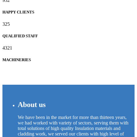
932
HAPPY CLIENTS
325
QUALIFIED STAFF
4321
MACHINERIES
About us
We have been in the market for more than thirteen years,
we had worked with variety of sectors, serving them with
total solutions of high quality Insulation materials and
cladding work, we served our clients with high level of