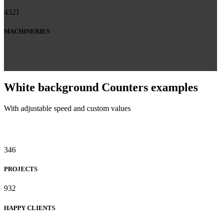
4321
MACHINERIES
White background Counters examples
With adjustable speed and custom values
346
PROJECTS
932
HAPPY CLIENTS