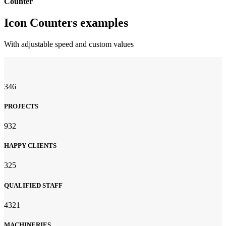
Counter
Icon Counters examples
With adjustable speed and custom values
346
PROJECTS
932
HAPPY CLIENTS
325
QUALIFIED STAFF
4321
MACHINERIES