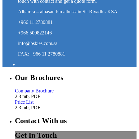
touch with contact and get a quote form.
Alhamra – alhasan bin alhussain St. Riyadh - KSA
+966 11 2780881
+966 509822146
info@bskies.com.sa
FAX: +966 11 2780881
Our Brochures
Company Brochure
2.3 mb, PDF
Price List
2.3 mb, PDF
Contact With us
Get In Touch