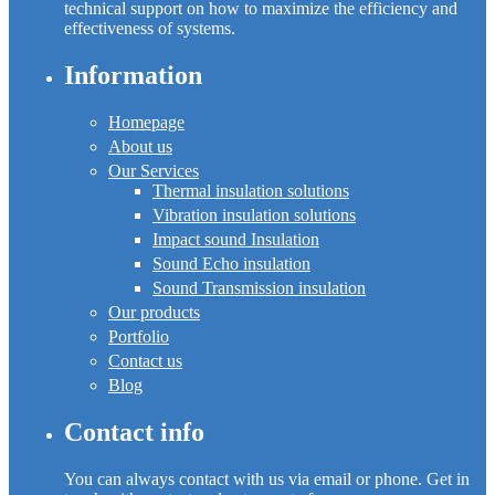
technical support on how to maximize the efficiency and
effectiveness of systems.
Information
Homepage
About us
Our Services
Thermal insulation solutions
Vibration insulation solutions
Impact sound Insulation
Sound Echo insulation
Sound Transmission insulation
Our products
Portfolio
Contact us
Blog
Contact info
You can always contact with us via email or phone. Get in