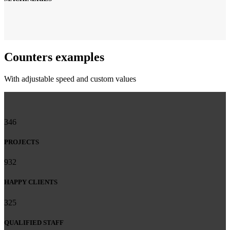
Counters examples
With adjustable speed and custom values
346
PROJECTS
932
HAPPY CLIENTS
325
QUALIFIED STAFF