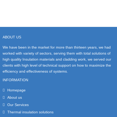
ABOUT US
We have been in the market for more than thirteen years, we had
worked with variety of sectors, serving them with total solutions of
high quality Insulation materials and cladding work, we served our
clients with high level of technical support on how to maximize the
efficiency and effectiveness of systems.
INFORMATION
Homepage
About us
Our Services
Thermal insulation solutions