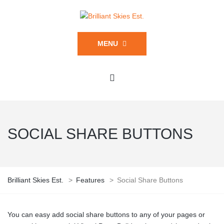
MENU
SOCIAL SHARE BUTTONS
Brilliant Skies Est.
>
Features
>
Social Share Buttons
You can easy add social share buttons to any of your pages or