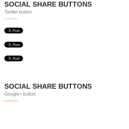
SOCIAL SHARE BUTTONS
Twitter button
SOCIAL SHARE BUTTONS
Google+ button