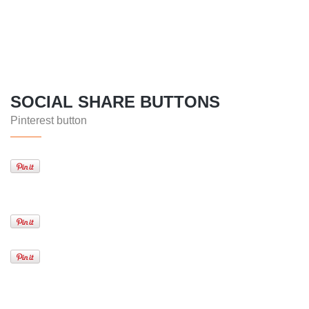
SOCIAL SHARE BUTTONS
Pinterest button