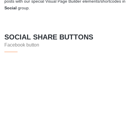
posts with our special Visual Page Builder elements/shortcodes in
Social
group.
SOCIAL SHARE BUTTONS
Facebook button