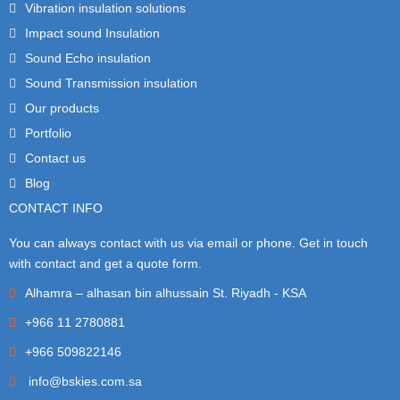
Vibration insulation solutions
Impact sound Insulation
Sound Echo insulation
Sound Transmission insulation
Our products
Portfolio
Contact us
Blog
CONTACT INFO
You can always contact with us via email or phone. Get in touch
with contact and get a quote form.
Alhamra – alhasan bin alhussain St. Riyadh - KSA
+966 11 2780881
+966 509822146
info@bskies.com.sa