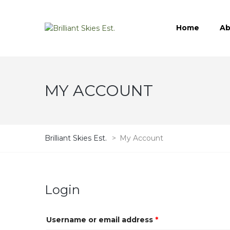
Home
Ab
MY ACCOUNT
Brilliant Skies Est.
>
My Account
Login
Username or email address
*