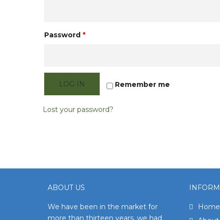
Password
*
LOG IN
Remember me
Lost your password?
ABOUT US
INFORM
We have been in the market for
Home
more than thirteen years, we had