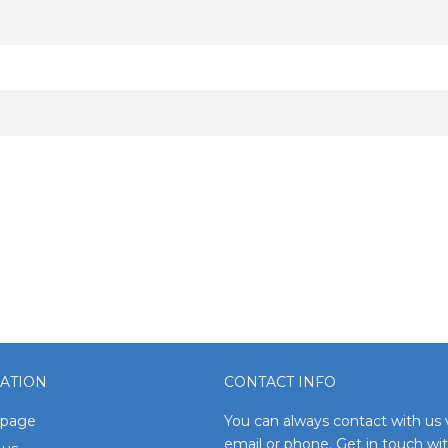
ATION
CONTACT INFO
page
You can always contact with us 
email or phone. Get in touch wi