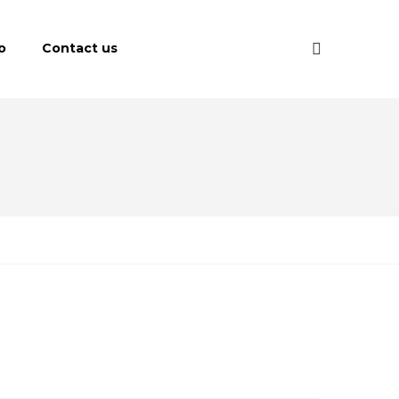
o
Contact us