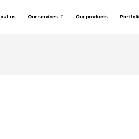
out us
Our services
Our products
Portfoli