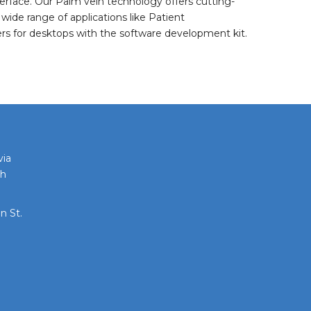
rface. Our Palm vein technology offers cutting-
wide range of applications like Patient
ders for desktops with the software development kit.
via
th
n St.