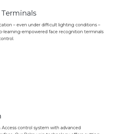
 Terminals
ication – even under difficult lighting conditions –
eep-learning-empowered face recognition terminals
ontrol.
n
 Access control system with advanced