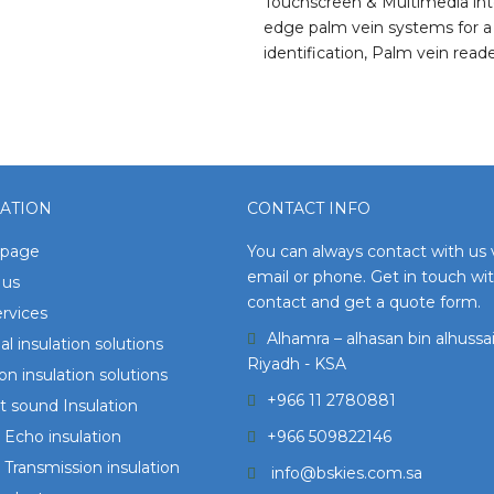
Touchscreen & Multimedia inte
edge palm vein systems for a 
identification, Palm vein rea
ATION
CONTACT INFO
page
You can always contact with us 
email or phone. Get in touch wi
 us
contact and get a quote form.
rvices
Alhamra – alhasan bin alhussai
l insulation solutions
Riyadh - KSA
ion insulation solutions
+966 11 2780881
 sound Insulation
Echo insulation
+966 509822146
Transmission insulation
info@bskies.com.sa