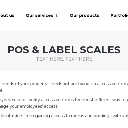
out us
Our services
Our products
Portfoli
POS & LABEL SCALES
TEXT HERE, TEXT HERE
the needs of your property, check out our brands in access control
e.
 secure, facility access control is the most efficient way to pr
nage your employees’ access.
e intruders from gaining access to rooms and buildings with valu