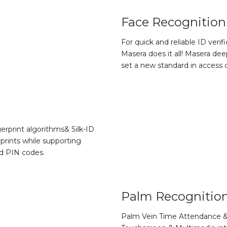
Face Recognition
For quick and reliable ID verif
Masera does it all! Masera d
set a new standard in access c
erprint algorithms& Silk-ID
prints while supporting
nd PIN codes.
Palm Recognitio
Palm Vein Time Attendance &