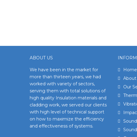
ABOUT US
INFORM
We have been in the market for
Home
more than thirteen years, we had
About
worked with variety of sectors,
Our Se
serving them with total solutions of
Therma
high quality Insulation materials and
Vibrat
cladding work, we served our clients
with high level of technical support
Impact
on how to maximize the efficiency
Sound 
and effectiveness of systems.
Sound 