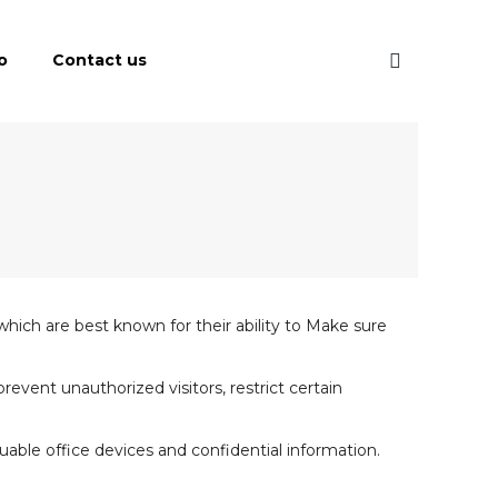
o
Contact us
 which are best known for their ability to Make sure
event unauthorized visitors, restrict certain
able office devices and confidential information.