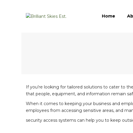
Home
Ab
If you’re looking for tailored solutions to cater to 
that people, equipment, and information remain saf
When it comes to keeping your business and employees
employees from accessing sensitive areas, and ma
security access systems can help you to keep outsid