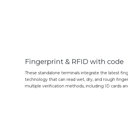
Fingerprint & RFID with code
These standalone terminals integrate the latest fing
technology that can read wet, dry, and rough finger
multiple verification methods, including ID cards a