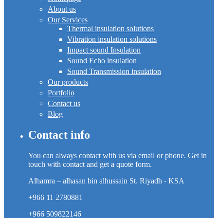
About us
Our Services
Thermal insulation solutions
Vibration insulation solutions
Impact sound Insulation
Sound Echo insulation
Sound Transmission insulation
Our products
Portfolio
Contact us
Blog
Contact info
You can always contact with us via email or phone. Get in
touch with contact and get a quote form.
Alhamra – alhasan bin alhussain St. Riyadh - KSA
+966 11 2780881
+966 509822146