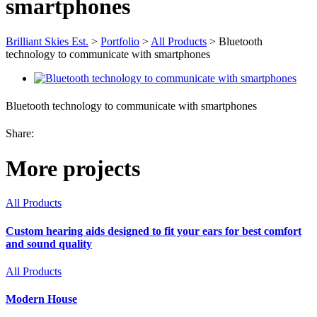
smartphones
Brilliant Skies Est.
>
Portfolio
>
All Products
>
Bluetooth
technology to communicate with smartphones
Bluetooth technology to communicate with smartphones
Share:
More projects
All Products
Custom hearing aids designed to fit your ears for best comfort
and sound quality
All Products
Modern House