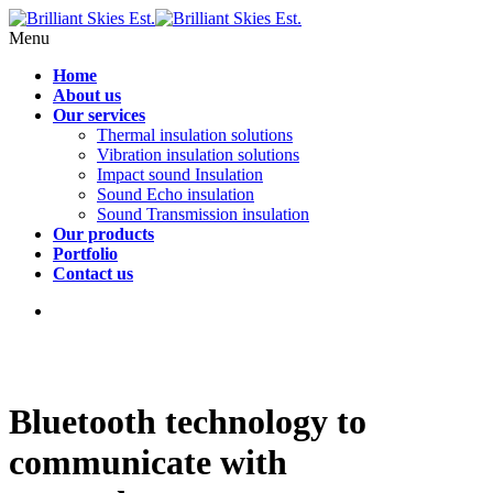
Menu
Home
About us
Our services
Thermal insulation solutions
Vibration insulation solutions
Impact sound Insulation
Sound Echo insulation
Sound Transmission insulation
Our products
Portfolio
Contact us
Bluetooth technology to
communicate with