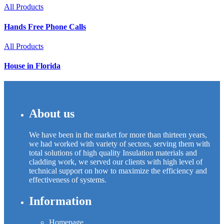
All Products
Hands Free Phone Calls
All Products
House in Florida
About us
We have been in the market for more than thirteen years,
we had worked with variety of sectors, serving them with
total solutions of high quality Insulation materials and
cladding work, we served our clients with high level of
technical support on how to maximize the efficiency and
effectiveness of systems.
Information
Homepage