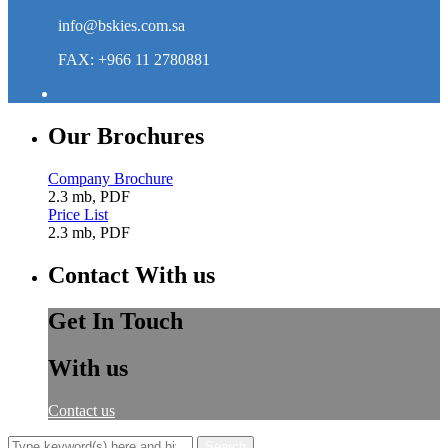
info@bskies.com.sa
FAX: +966 11 2780881
Our Brochures
Company Brochure
2.3 mb, PDF
Price List
2.3 mb, PDF
Contact With us
Get In Touch
With us
Contact us