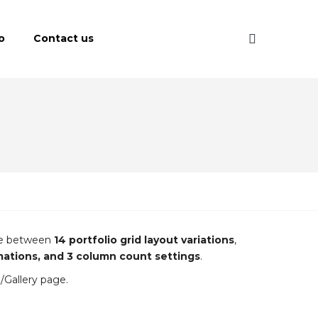
o
Contact us
ose between
14 portfolio grid layout variations
,
imations, and 3 column count settings
.
o/Gallery page.