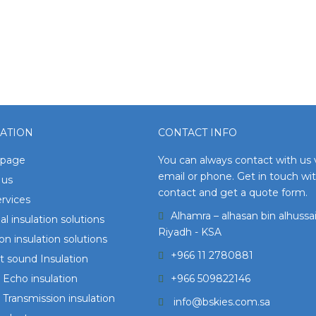
ATION
CONTACT INFO
page
You can always contact with us 
email or phone. Get in touch wi
 us
contact and get a quote form.
rvices
Alhamra – alhasan bin alhussai
l insulation solutions
Riyadh - KSA
ion insulation solutions
+966 11 2780881
 sound Insulation
Echo insulation
+966 509822146
Transmission insulation
info@bskies.com.sa