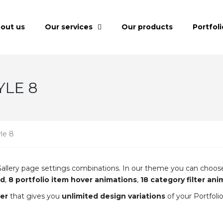
out us
Our services
Our products
Portfoli
YLE 8
yle 8
lio Gallery page settings combinations. In our theme you can cho
id
,
8 portfolio item hover animations
,
18 category filter an
er
that gives you
unlimited design variations
of your Portfoli