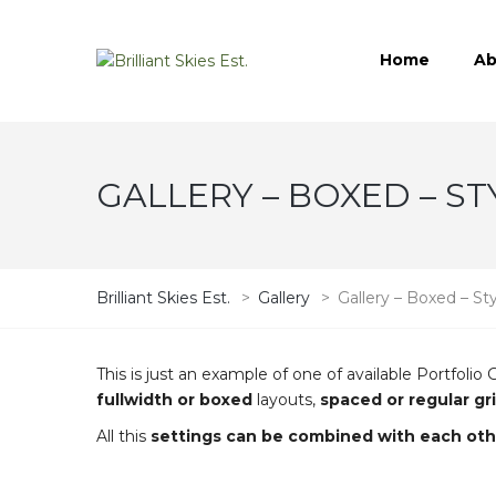
Home
Ab
GALLERY – BOXED – ST
Brilliant Skies Est.
>
Gallery
>
Gallery – Boxed – St
This is just an example of one of available Portfo
fullwidth or boxed
layouts,
spaced or regular gr
All this
settings can be combined with each oth