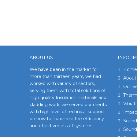
ABOUT US
INFORM
We have been in the market for
Home
more than thirteen years, we had
About
worked with variety of sectors,
Our Se
serving them with total solutions of
Therma
high quality Insulation materials and
Vibrat
cladding work, we served our clients
with high level of technical support
Impact
on how to maximize the efficiency
Sound 
and effectiveness of systems.
Sound 