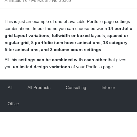
Animation 6 / Fullwidth / No Space
This is just an example of one of available Portfolio page settings
combinations. In our theme you can choose between
14 portfolio
grid layout variations
,
fullwidth or boxed
layouts,
spaced or
regular grid
,
8 portfolio item hover animations
,
18 category
filter animations, and 3 column count settings
.
All this
settings can be combined with each other
that gives
you
unlimited design variations
of your Portfolio page.
All
All Products
Consulting
Interior
Office