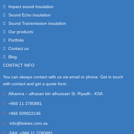
Impact sound Insulation
Sound Echo insulation
Sound Transmission insulation
Our products
Portfolio
Contact us
Blog
CONTACT INFO
You can always contact with us via email or phone. Get in touch
with contact and get a quote form.
Alhamra – alhasan bin alhussain St. Riyadh - KSA
+966 11 2780881
+966 509822146
info@bskies.com.sa
FAX: +966 11 2780881