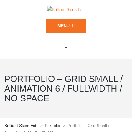
MENU
PORTFOLIO – GRID SMALL /
ANIMATION 6 / FULLWIDTH /
NO SPACE
Brilliant Skies Est.
>
Portfolio
>
Portfolio – Grid Small /