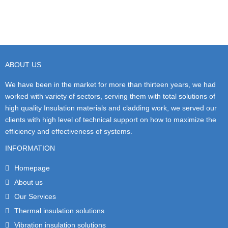
ABOUT US
We have been in the market for more than thirteen years, we had
worked with variety of sectors, serving them with total solutions of
high quality Insulation materials and cladding work, we served our
clients with high level of technical support on how to maximize the
efficiency and effectiveness of systems.
INFORMATION
Homepage
About us
Our Services
Thermal insulation solutions
Vibration insulation solutions