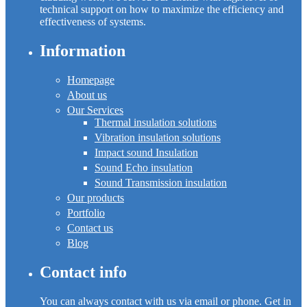
technical support on how to maximize the efficiency and
effectiveness of systems.
Information
Homepage
About us
Our Services
Thermal insulation solutions
Vibration insulation solutions
Impact sound Insulation
Sound Echo insulation
Sound Transmission insulation
Our products
Portfolio
Contact us
Blog
Contact info
You can always contact with us via email or phone. Get in