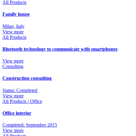
All Products
Family house
Milan, Italy
View more
All Products
Bluetooth technology to communicate with smartphones
View more
Consulting
Construction consulting
Status: Completed
View more
All Products / Office
Office interior
Completed: September 2015
View more
All Products