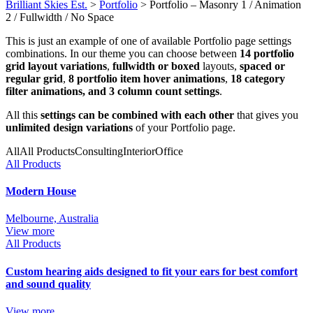
Brilliant Skies Est.
>
Portfolio
>
Portfolio – Masonry 1 / Animation
2 / Fullwidth / No Space
This is just an example of one of available Portfolio page settings
combinations. In our theme you can choose between
14 portfolio
grid layout variations
,
fullwidth or boxed
layouts,
spaced or
regular grid
,
8 portfolio item hover animations
,
18 category
filter animations, and 3 column count settings
.
All this
settings can be combined with each other
that gives you
unlimited design variations
of your Portfolio page.
All
All Products
Consulting
Interior
Office
All Products
Modern House
Melbourne, Australia
View more
All Products
Custom hearing aids designed to fit your ears for best comfort
and sound quality
View more