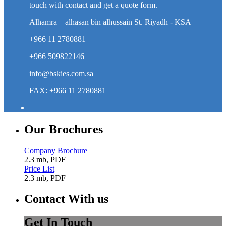
touch with contact and get a quote form.
Alhamra – alhasan bin alhussain St. Riyadh - KSA
+966 11 2780881
+966 509822146
info@bskies.com.sa
FAX: +966 11 2780881
Our Brochures
Company Brochure
2.3 mb, PDF
Price List
2.3 mb, PDF
Contact With us
Get In Touch