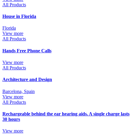
All Products
House in Florida
Florida
View more
All Products
Hands Free Phone Calls
View more
All Products
Architecture and Design
Barcelona, Spain
View more
All Products
Rechargeable behind the ear hearing aids. A single charge lasts
30 hours
View more