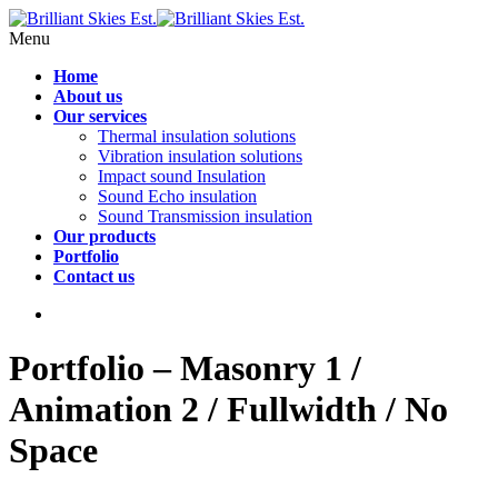
Menu
Home
About us
Our services
Thermal insulation solutions
Vibration insulation solutions
Impact sound Insulation
Sound Echo insulation
Sound Transmission insulation
Our products
Portfolio
Contact us
Portfolio – Masonry 1 /
Animation 2 / Fullwidth / No
Space