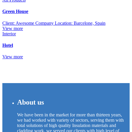
Green House
Client: Awesome Company Location: Barcelone, Spain
View more
Interior
Hotel
View more
About us
We have been in the market for more than thirteen years,
we had worked with variety of sectors, serving them with
total solutions of high quality Insulation materials and
cladding work, we served our clients with high level of