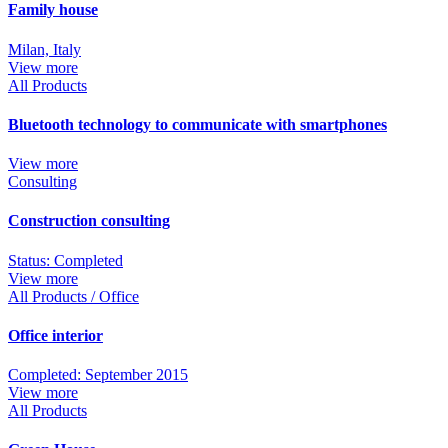
Family house
Milan, Italy
View more
All Products
Bluetooth technology to communicate with smartphones
View more
Consulting
Construction consulting
Status: Completed
View more
All Products / Office
Office interior
Completed: September 2015
View more
All Products