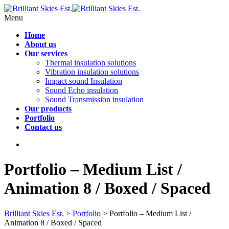
Menu
Home
About us
Our services
Thermal insulation solutions
Vibration insulation solutions
Impact sound Insulation
Sound Echo insulation
Sound Transmission insulation
Our products
Portfolio
Contact us
Portfolio – Medium List /
Animation 8 / Boxed / Spaced
Brilliant Skies Est.
>
Portfolio
>
Portfolio – Medium List /
Animation 8 / Boxed / Spaced