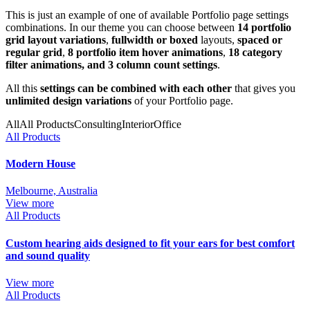
This is just an example of one of available Portfolio page settings
combinations. In our theme you can choose between
14 portfolio
grid layout variations
,
fullwidth or boxed
layouts,
spaced or
regular grid
,
8 portfolio item hover animations
,
18 category
filter animations, and 3 column count settings
.
All this
settings can be combined with each other
that gives you
unlimited design variations
of your Portfolio page.
All
All Products
Consulting
Interior
Office
All Products
Modern House
Melbourne, Australia
View more
All Products
Custom hearing aids designed to fit your ears for best comfort
and sound quality
View more
All Products