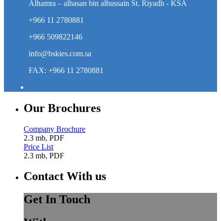
Alhamra – alhasan bin alhussain St. Riyadh - KSA
+966 11 2780881
+966 509822146
info@bskies.com.sa
FAX: +966 11 2780881
Our Brochures
Company Brochure
2.3 mb, PDF
Price List
2.3 mb, PDF
Contact With us
Get In Touch