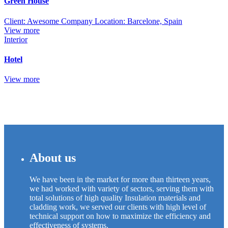
Green House
Client: Awesome Company Location: Barcelone, Spain
View more
Interior
Hotel
View more
About us
We have been in the market for more than thirteen years,
we had worked with variety of sectors, serving them with
total solutions of high quality Insulation materials and
cladding work, we served our clients with high level of
technical support on how to maximize the efficiency and
effectiveness of systems.