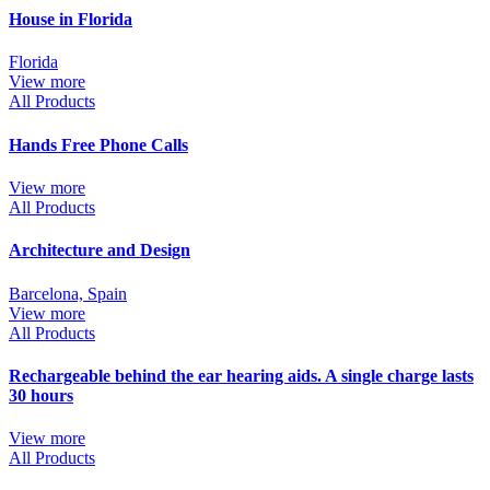
House in Florida
Florida
View more
All Products
Hands Free Phone Calls
View more
All Products
Architecture and Design
Barcelona, Spain
View more
All Products
Rechargeable behind the ear hearing aids. A single charge lasts
30 hours
View more
All Products