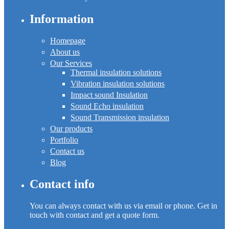
Information
Homepage
About us
Our Services
Thermal insulation solutions
Vibration insulation solutions
Impact sound Insulation
Sound Echo insulation
Sound Transmission insulation
Our products
Portfolio
Contact us
Blog
Contact info
You can always contact with us via email or phone. Get in
touch with contact and get a quote form.