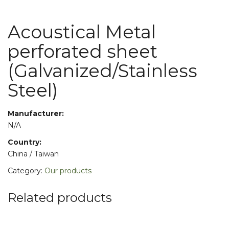
Acoustical Metal
perforated sheet
(Galvanized/Stainless
Steel)
Manufacturer:
N/A
Country:
China / Taiwan
Category:
Our products
Related products