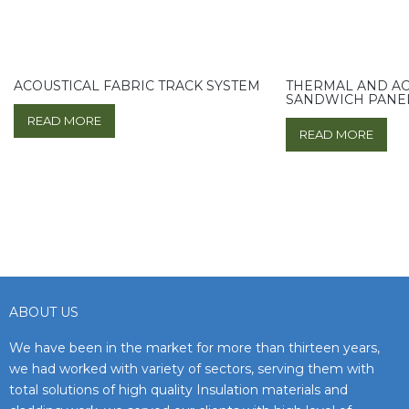
ACOUSTICAL FABRIC TRACK SYSTEM
THERMAL AND AC
SANDWICH PANE
READ MORE
READ MORE
ABOUT US
We have been in the market for more than thirteen years,
we had worked with variety of sectors, serving them with
total solutions of high quality Insulation materials and