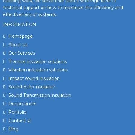
cladding work, we served our clients with high level of
technical support on how to maximize the efficiency and
effectiveness of systems.
INFORMATION
Homepage
About us
Our Services
Thermal insulation solutions
Vibration insulation solutions
Impact sound Insulation
Sound Echo insulation
Sound Transmission insulation
Our products
Portfolio
Contact us
Blog