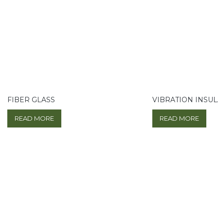
FIBER GLASS
VIBRATION INSU
READ MORE
READ MORE