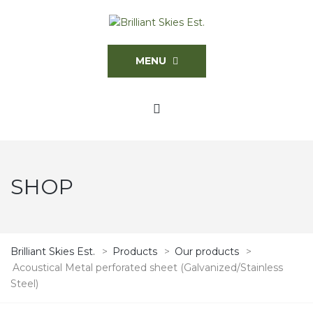
MENU
SHOP
Brilliant Skies Est.
>
Products
>
Our products
>
Acoustical Metal perforated sheet (Galvanized/Stainless
Steel)