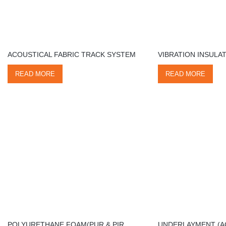
ACOUSTICAL FABRIC TRACK SYSTEM
VIBRATION INSULA
READ MORE
READ MORE
POLYURETHANE FOAM(PUR & PIR
UNDERLAYMENT (A