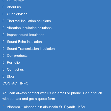
About us
Our Services
Thermal insulation solutions
Vibration insulation solutions
Impact sound Insulation
Sound Echo insulation
Sound Transmission insulation
Our products
Portfolio
Contact us
Blog
CONTACT INFO
You can always contact with us via email or phone. Get in touch
with contact and get a quote form.
Alhamra – alhasan bin alhussain St. Riyadh - KSA