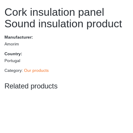
Cork insulation panel
Sound insulation product
Manufacturer:
Amorim
Country:
Portugal
Category:
Our products
Related products