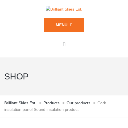
MENU
SHOP
Brilliant Skies Est.
>
Products
>
Our products
>
Cork
insulation panel Sound insulation product