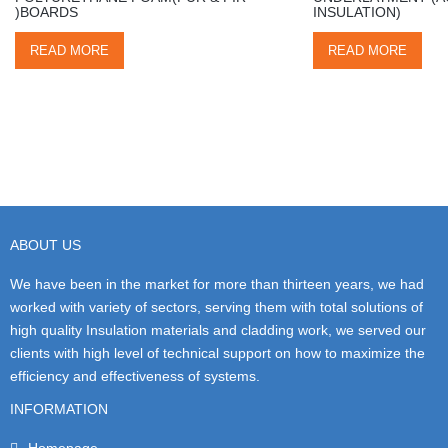
)BOARDS
INSULATION)
READ MORE
READ MORE
ABOUT US
We have been in the market for more than thirteen years, we had
worked with variety of sectors, serving them with total solutions of
high quality Insulation materials and cladding work, we served our
clients with high level of technical support on how to maximize the
efficiency and effectiveness of systems.
INFORMATION
Homepage